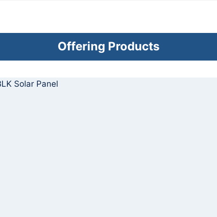
Offering Products
LK Solar Panel