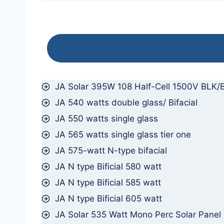
JA Solar 395W 108 Half-Cell 1500V BLK/B
JA 540 watts double glass/ Bifacial
JA 550 watts single glass
JA 565 watts single glass tier one
JA 575-watt N-type bifacial
JA N type Bificial 580 watt
JA N type Bificial 585 watt
JA N type Bificial 605 watt
JA Solar 535 Watt Mono Perc Solar Panel