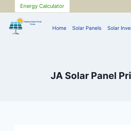
Skip
Energy Calculator
to
content
Home
Solar Panels
Solar Inve
JA Solar Panel Pr