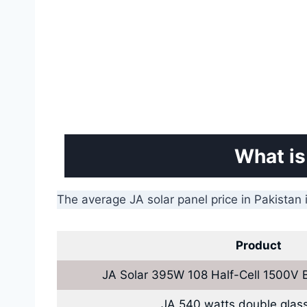
What is
The average JA solar panel price in Pakistan 
Product
JA Solar 395W 108 Half-Cell 1500V 
JA 540 watts double glass/