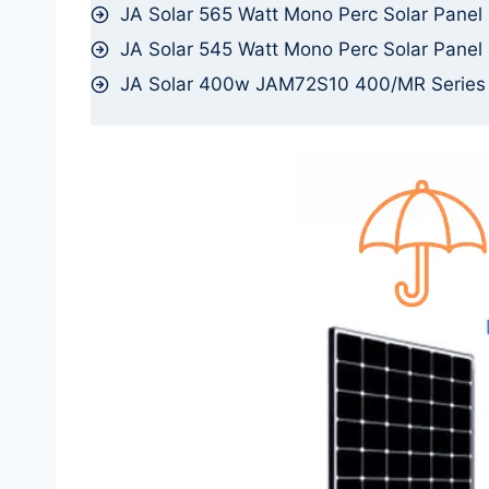
JA Solar 565 Watt Mono Perc Solar Panel
JA Solar 545 Watt Mono Perc Solar Panel
JA Solar 400w JAM72S10 400/MR Serie