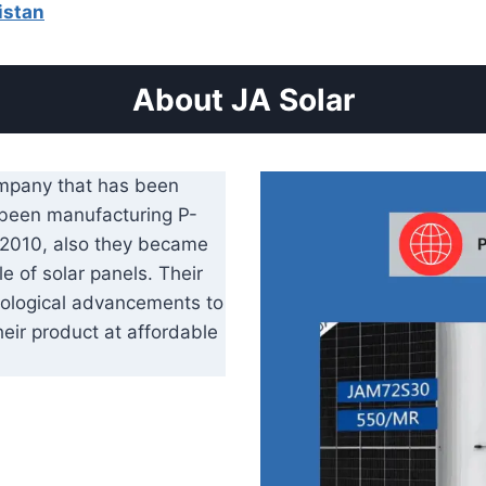
istan
About JA Solar
ompany that has been
 been manufacturing P-
y 2010, also they became
e of solar panels. Their
ological advancements to
heir product at affordable