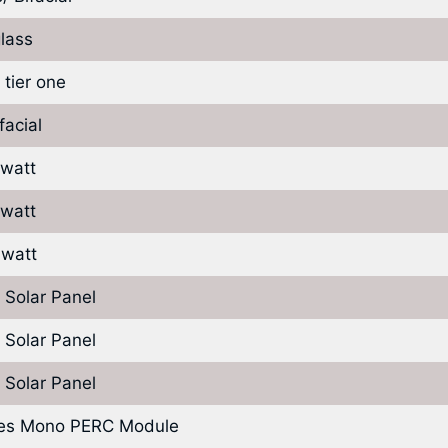
lass
 tier one
facial
 watt
 watt
 watt
 Solar Panel
 Solar Panel
 Solar Panel
ies Mono PERC Module