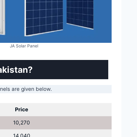
JA Solar Panel
akistan?
anels are given below.
Price
10,270
14,040