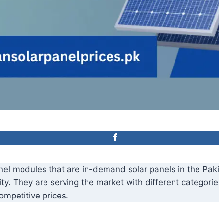
panel modules that are in-demand solar panels in the Pa
ity. They are serving the market with different categori
mpetitive prices.