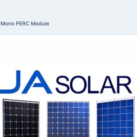
s Mono PERC Module