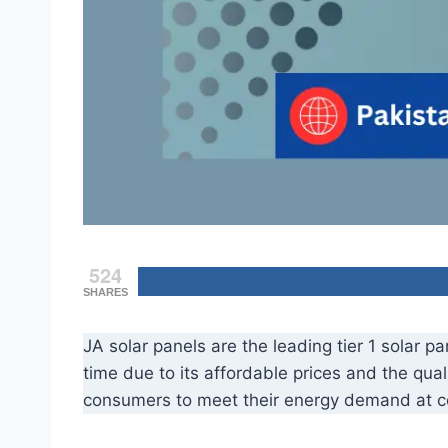
524
SHARES
JA solar panels are the leading tier 1 solar 
time due to its affordable prices and the qual
consumers to meet their energy demand at co