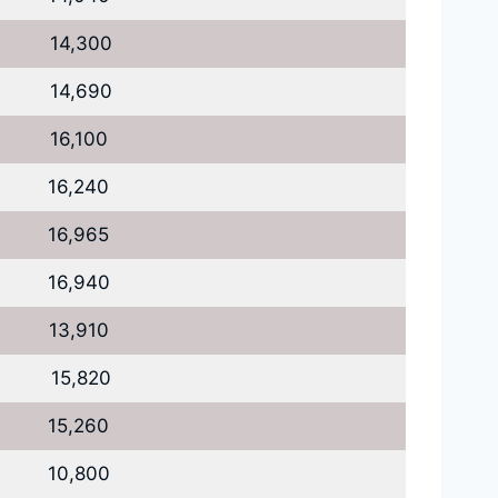
14,300
14,690
16,100
16,240
16,965
16,940
13,910
15,820
15,260
10,800