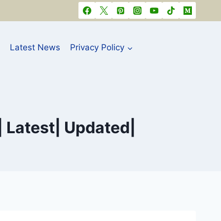
Latest News
Privacy Policy
| Latest| Updated|