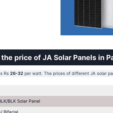
 the price of JA Solar Panels in P
is Rs
26-32
per watt. The prices of different JA solar p
BLK/BLK Solar Panel
 Bifacial