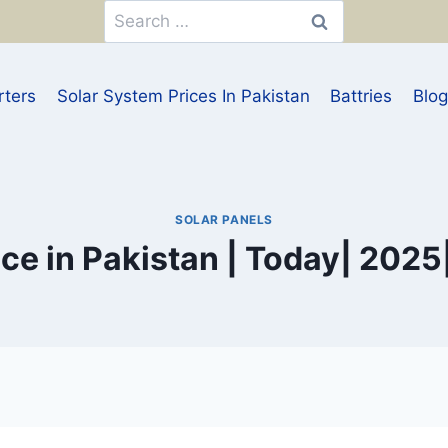
Search
for:
rters
Solar System Prices In Pakistan
Battries
Blog
SOLAR PANELS
ice in Pakistan | Today| 2025