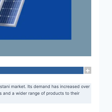
kistani market. Its demand has increased over
es and a wider range of products to their