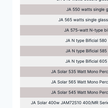
JA 550 watts single g
JA 565 watts single glass
JA 575-watt N-type bi
JA N type Bificial 580
JA N type Bificial 585
JA N type Bificial 605
JA Solar 535 Watt Mono Perc
JA Solar 565 Watt Mono Perc
JA Solar 545 Watt Mono Perc
JA Solar 400w JAM72S10 400/MR Ser