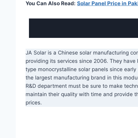
You Can Also Read:
Solar Panel Price in Pak
JA Solar is a Chinese solar manufacturing c
providing its services since 2006. They have
type monocrystalline solar panels since earl
the largest manufacturing brand in this modul
R&D department must be sure to make techn
maintain their quality with time and provide t
prices.