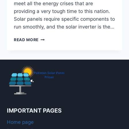
meet all the energy crises that are
providing a very tough time to this nation.
Solar panels require specific components to
run smoothly, and the solar inverter is the…
TOP
READ MORE
10
BEST
SOLAR
INVERTERS
IN
PAKISTAN
IN
2026
IMPORTANT PAGES
Home page