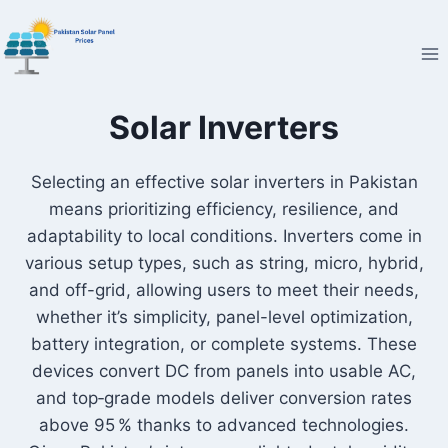
Skip
to
content
Solar Inverters
Selecting an effective solar inverters in Pakistan
means prioritizing efficiency, resilience, and
adaptability to local conditions. Inverters come in
various setup types, such as string, micro, hybrid,
and off-grid, allowing users to meet their needs,
whether it’s simplicity, panel-level optimization,
battery integration, or complete systems. These
devices convert DC from panels into usable AC,
and top‑grade models deliver conversion rates
above 95 % thanks to advanced technologies.