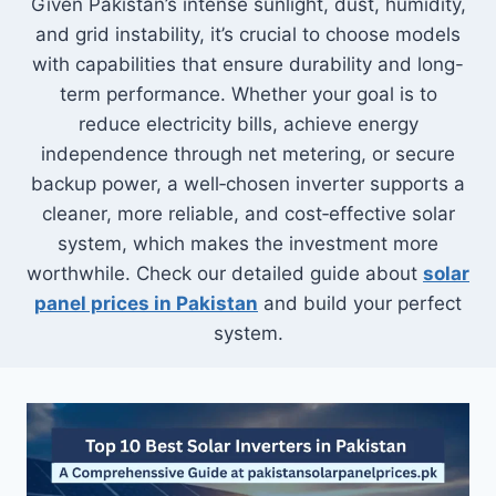
Given Pakistan’s intense sunlight, dust, humidity,
and grid instability, it’s crucial to choose models
with capabilities that ensure durability and long-
term performance. Whether your goal is to
reduce electricity bills, achieve energy
independence through net metering, or secure
backup power, a well‑chosen inverter supports a
cleaner, more reliable, and cost‑effective solar
system, which makes the investment more
worthwhile. Check our detailed guide about
solar
panel prices in Pakistan
and build your perfect
system.