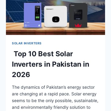
SOLAR INVERTERS
Top 10 Best Solar
Inverters in Pakistan in
2026
The dynamics of Pakistan’s energy sector
are changing at a rapid pace. Solar energy
seems to be the only possible, sustainable,
and environmentally friendly solution to